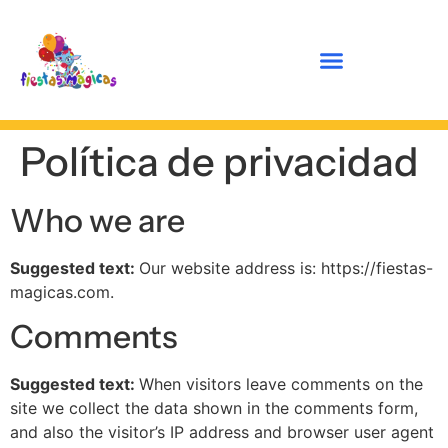
Política de privacidad
Who we are
Suggested text:
Our website address is: https://fiestas-
magicas.com.
Comments
Suggested text:
When visitors leave comments on the
site we collect the data shown in the comments form,
and also the visitor’s IP address and browser user agent