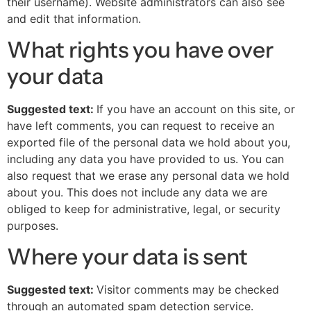
their username). Website administrators can also see
and edit that information.
What rights you have over
your data
Suggested text:
If you have an account on this site, or
have left comments, you can request to receive an
exported file of the personal data we hold about you,
including any data you have provided to us. You can
also request that we erase any personal data we hold
about you. This does not include any data we are
obliged to keep for administrative, legal, or security
purposes.
Where your data is sent
Suggested text:
Visitor comments may be checked
through an automated spam detection service.