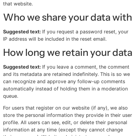
that website.
Who we share your data with
Suggested text:
If you request a password reset, your
IP address will be included in the reset email.
How long we retain your data
Suggested text:
If you leave a comment, the comment
and its metadata are retained indefinitely. This is so we
can recognize and approve any follow-up comments
automatically instead of holding them in a moderation
queue.
For users that register on our website (if any), we also
store the personal information they provide in their user
profile. All users can see, edit, or delete their personal
information at any time (except they cannot change