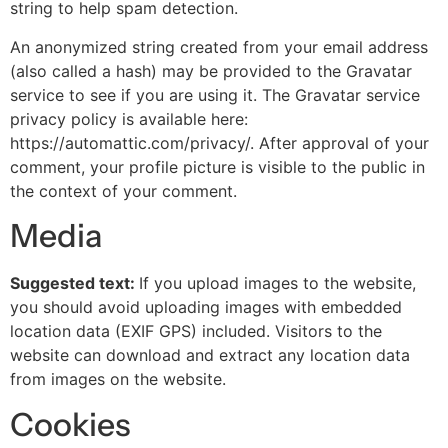
string to help spam detection.
An anonymized string created from your email address
(also called a hash) may be provided to the Gravatar
service to see if you are using it. The Gravatar service
privacy policy is available here:
https://automattic.com/privacy/. After approval of your
comment, your profile picture is visible to the public in
the context of your comment.
Media
Suggested text:
If you upload images to the website,
you should avoid uploading images with embedded
location data (EXIF GPS) included. Visitors to the
website can download and extract any location data
from images on the website.
Cookies