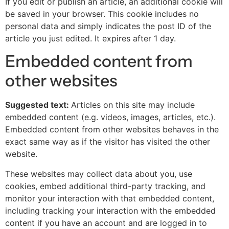
If you edit or publish an article, an additional cookie will
be saved in your browser. This cookie includes no
personal data and simply indicates the post ID of the
article you just edited. It expires after 1 day.
Embedded content from
other websites
Suggested text:
Articles on this site may include
embedded content (e.g. videos, images, articles, etc.).
Embedded content from other websites behaves in the
exact same way as if the visitor has visited the other
website.
These websites may collect data about you, use
cookies, embed additional third-party tracking, and
monitor your interaction with that embedded content,
including tracking your interaction with the embedded
content if you have an account and are logged in to