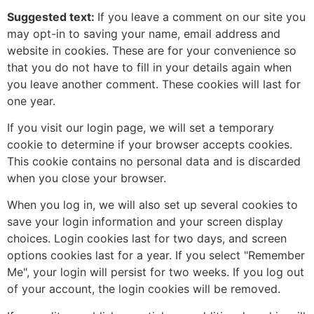
Suggested text:
If you leave a comment on our site you
may opt-in to saving your name, email address and
website in cookies. These are for your convenience so
that you do not have to fill in your details again when
you leave another comment. These cookies will last for
one year.
If you visit our login page, we will set a temporary
cookie to determine if your browser accepts cookies.
This cookie contains no personal data and is discarded
when you close your browser.
When you log in, we will also set up several cookies to
save your login information and your screen display
choices. Login cookies last for two days, and screen
options cookies last for a year. If you select "Remember
Me", your login will persist for two weeks. If you log out
of your account, the login cookies will be removed.